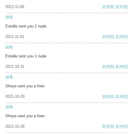
2021-11-06
支持
[0]
反对
[0]
游客
Estelle sent you 1 nude
2021-11-01
支持
[0]
反对
[0]
游客
Estelle sent you 1 nude
2021-10-31
支持
[0]
反对
[0]
游客
Shriya sent you a frien
2021-10-29
支持
[0]
反对
[0]
游客
Shriya sent you a frien
2021-10-28
支持
[0]
反对
[0]