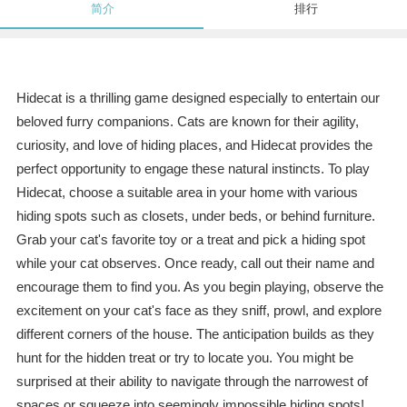
简介
排行
Hidecat is a thrilling game designed especially to entertain our
beloved furry companions. Cats are known for their agility,
curiosity, and love of hiding places, and Hidecat provides the
perfect opportunity to engage these natural instincts. To play
Hidecat, choose a suitable area in your home with various
hiding spots such as closets, under beds, or behind furniture.
Grab your cat's favorite toy or a treat and pick a hiding spot
while your cat observes. Once ready, call out their name and
encourage them to find you. As you begin playing, observe the
excitement on your cat's face as they sniff, prowl, and explore
different corners of the house. The anticipation builds as they
hunt for the hidden treat or try to locate you. You might be
surprised at their ability to navigate through the narrowest of
spaces or squeeze into seemingly impossible hiding spots!