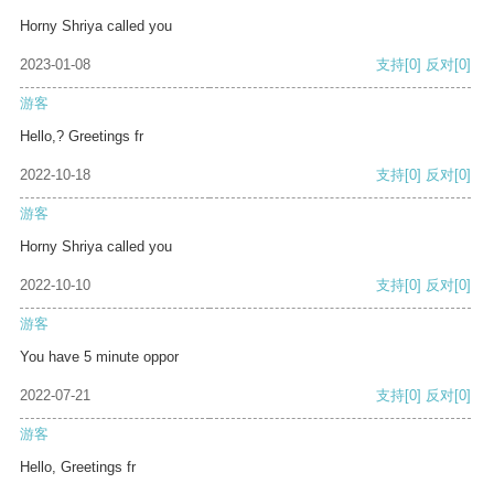
Horny Shriya called you
2023-01-08
支持
[0]
反对
[0]
游客
Hello,? Greetings fr
2022-10-18
支持
[0]
反对
[0]
游客
Horny Shriya called you
2022-10-10
支持
[0]
反对
[0]
游客
You have 5 minute oppor
2022-07-21
支持
[0]
反对
[0]
游客
Hello, Greetings fr