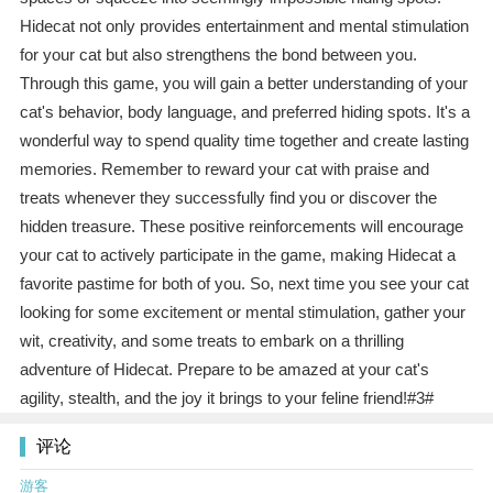
Hidecat not only provides entertainment and mental stimulation
for your cat but also strengthens the bond between you.
Through this game, you will gain a better understanding of your
cat's behavior, body language, and preferred hiding spots. It's a
wonderful way to spend quality time together and create lasting
memories. Remember to reward your cat with praise and
treats whenever they successfully find you or discover the
hidden treasure. These positive reinforcements will encourage
your cat to actively participate in the game, making Hidecat a
favorite pastime for both of you. So, next time you see your cat
looking for some excitement or mental stimulation, gather your
wit, creativity, and some treats to embark on a thrilling
adventure of Hidecat. Prepare to be amazed at your cat's
agility, stealth, and the joy it brings to your feline friend!#3#
评论
游客