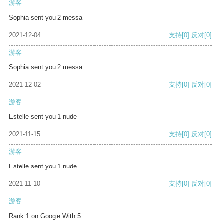
游客
Sophia sent you 2 messa
2021-12-04
支持
[0]
反对
[0]
游客
Sophia sent you 2 messa
2021-12-02
支持
[0]
反对
[0]
游客
Estelle sent you 1 nude
2021-11-15
支持
[0]
反对
[0]
游客
Estelle sent you 1 nude
2021-11-10
支持
[0]
反对
[0]
游客
Rank 1 on Google With 5