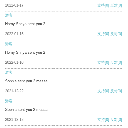
2022-01-17
支持
[0]
反对
[0]
游客
Horny Shriya sent you 2
2022-01-15
支持
[0]
反对
[0]
游客
Horny Shriya sent you 2
2022-01-10
支持
[0]
反对
[0]
游客
Sophia sent you 2 messa
2021-12-22
支持
[0]
反对
[0]
游客
Sophia sent you 2 messa
2021-12-12
支持
[0]
反对
[0]