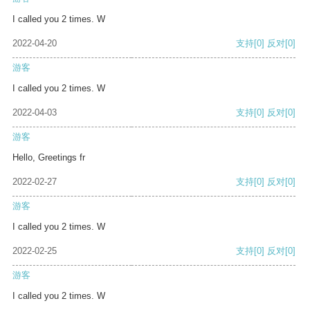
I called you 2 times. W
2022-04-20
支持
[0]
反对
[0]
游客
I called you 2 times. W
2022-04-03
支持
[0]
反对
[0]
游客
Hello, Greetings fr
2022-02-27
支持
[0]
反对
[0]
游客
I called you 2 times. W
2022-02-25
支持
[0]
反对
[0]
游客
I called you 2 times. W