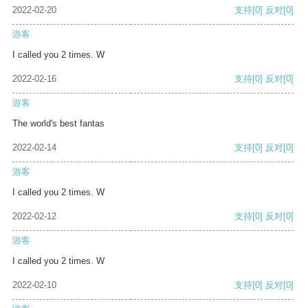
2022-02-20
支持
[0]
反对
[0]
游客
I called you 2 times. W
2022-02-16
支持
[0]
反对
[0]
游客
The world's best fantas
2022-02-14
支持
[0]
反对
[0]
游客
I called you 2 times. W
2022-02-12
支持
[0]
反对
[0]
游客
I called you 2 times. W
2022-02-10
支持
[0]
反对
[0]