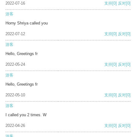
2022-07-16
支持
[0]
反对
[0]
游客
Horny Shriya called you
2022-07-12
支持
[0]
反对
[0]
游客
Hello, Greetings fr
2022-05-24
支持
[0]
反对
[0]
游客
Hello, Greetings fr
2022-05-10
支持
[0]
反对
[0]
游客
I called you 2 times. W
2022-04-26
支持
[0]
反对
[0]
游客