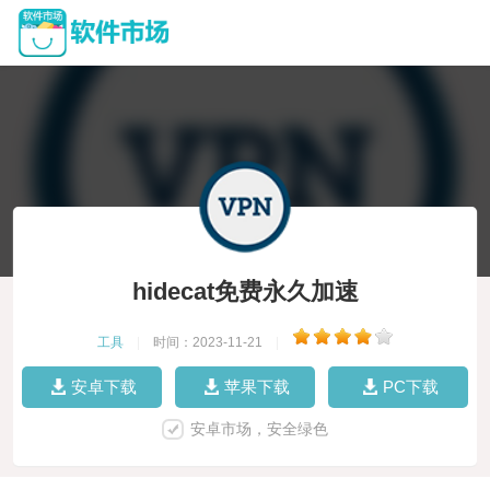
hidecat免费永久加速
工具
|
时间：2023-11-21
|
安卓下载
苹果下载
PC下载
安卓市场，安全绿色