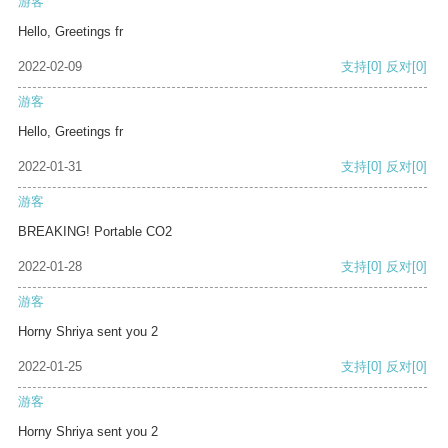
游客
Hello, Greetings fr
2022-02-09
支持
[0]
反对
[0]
游客
Hello, Greetings fr
2022-01-31
支持
[0]
反对
[0]
游客
BREAKING! Portable CO2
2022-01-28
支持
[0]
反对
[0]
游客
Horny Shriya sent you 2
2022-01-25
支持
[0]
反对
[0]
游客
Horny Shriya sent you 2