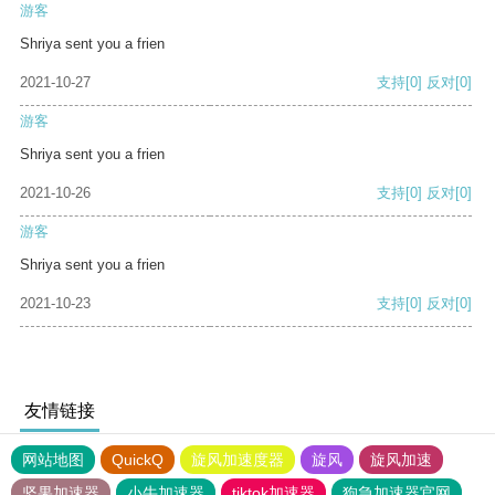
游客
Shriya sent you a frien
2021-10-27
支持
[0]
反对
[0]
游客
Shriya sent you a frien
2021-10-26
支持
[0]
反对
[0]
游客
Shriya sent you a frien
2021-10-23
支持
[0]
反对
[0]
友情链接
网站地图
QuickQ
旋风加速度器
旋风
旋风加速
坚果加速器
小牛加速器
tiktok加速器
狗急加速器官网